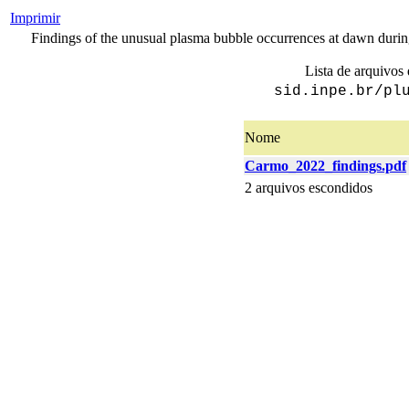
Imprimir
Findings of the unusual plasma bubble occurrences at dawn during
Lista de arquivos 
sid.inpe.br/pl
Nome
Carmo_2022_findings.pdf
2 arquivos escondidos