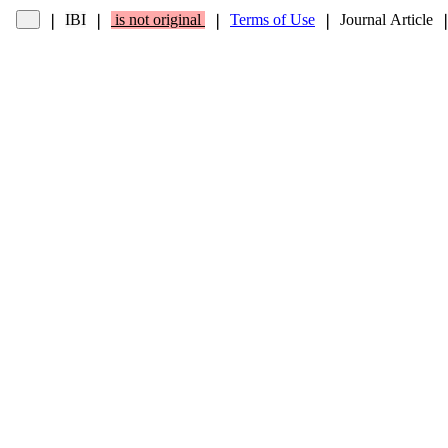
IBI
is not original
Terms of Use
Journal Article
❘
❘
❘
❘