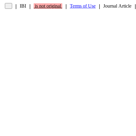
IBI
is not original
Terms of Use
Journal Article
❘
❘
❘
❘