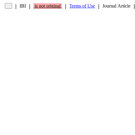
IBI
is not original
Terms of Use
Journal Article
❘
❘
❘
❘