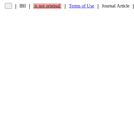
IBI
is not original
Terms of Use
Journal Article
❘
❘
❘
❘