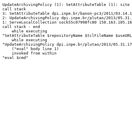
UpdateArchivingPolicy (1): SetAttributeTable (1): site 
call stack

3: SetAttributeTable dpi.inpe.br/banon-pc3/2011/03.14.1
2: UpdateArchivingPolicy dpi.inpe.br/plutao/2013/05.31.
1: ServeLocalCollection sock55c07998fc80 150.163.105.16
call stack - end

    while executing

"SetAttributeTable $repositoryName $tclFileName $useURL
    while executing

"UpdateArchivingPolicy dpi.inpe.br/plutao/2013/05.31.17
    ("eval" body line 1)

    invoked from within

"eval $cmd"