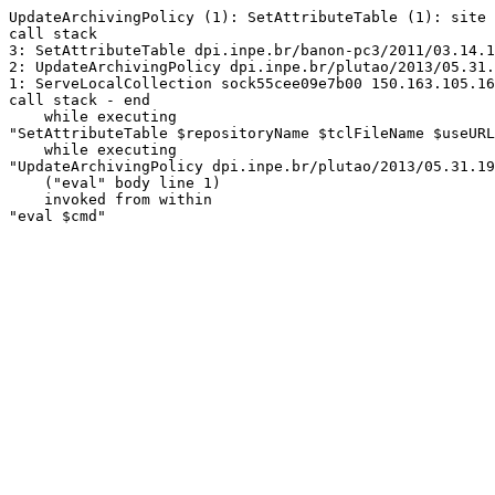
UpdateArchivingPolicy (1): SetAttributeTable (1): site 
call stack

3: SetAttributeTable dpi.inpe.br/banon-pc3/2011/03.14.1
2: UpdateArchivingPolicy dpi.inpe.br/plutao/2013/05.31.
1: ServeLocalCollection sock55cee09e7b00 150.163.105.16
call stack - end

    while executing

"SetAttributeTable $repositoryName $tclFileName $useURL
    while executing

"UpdateArchivingPolicy dpi.inpe.br/plutao/2013/05.31.19
    ("eval" body line 1)

    invoked from within

"eval $cmd"