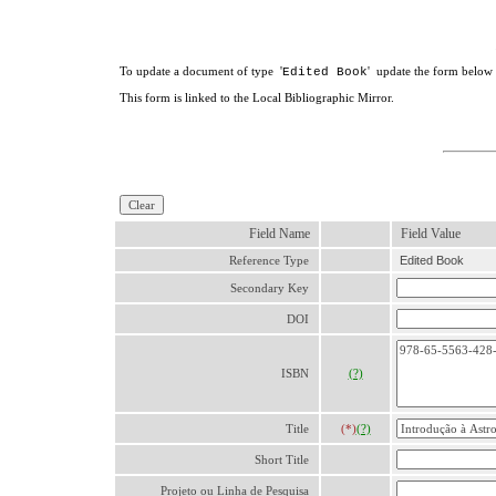
To update a document of type '
' update the form below a
Edited Book
This form is linked to the Local Bibliographic Mirror.
Field Name
Field Value
Reference Type
Edited Book
Secondary Key
DOI
ISBN
(?)
Title
(*)
(?)
Short Title
Projeto ou Linha de Pesquisa