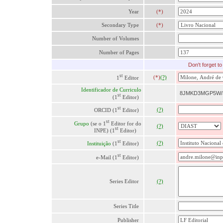
Year
(*)
Secondary Type
(*)
Number of Volumes
Number of Pages
Don'
t forget t
st
(*)
(?)
1
Editor
Identificador de Curriculo
8JMKD3MGP5W/
st
(1
Editor)
st
(?)
ORCID (1
Editor)
st
Grupo
(se o 1
Editor for do
(?)
st
INPE) (1
Editor)
st
(?)
Instituição
(1
Editor)
st
e-Mail (1
Editor)
Series Editor
(?)
Series Title
Publisher