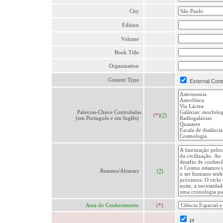
City
Edition
Volume
Book Title
Organization
Content Type
External Cont
Palavras-Chave Controladas
(*)
(?)
(em Português e em Inglês)
Resumo/Abstract
(?)
Area do Conhecimento
(*)
pt