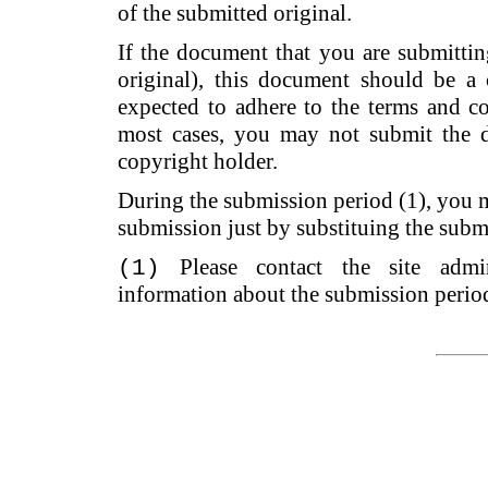
of the submitted original.
If the document that you are submitting 
original), this document should be a 
expected to adhere to the terms and co
most cases, you may not submit the d
copyright holder.
During the submission period (1), you 
submission just by substituing the subm
Please contact the site admi
(1)
information about the submission perio