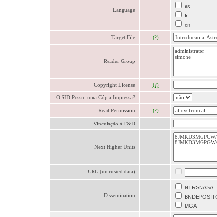
es
Language
fr
en
Target File
(?)
Reader Group
Copyright License
(?)
O SID Possui uma Cópia Impressa?
Read Permission
(?)
Vinculação à T&D
Next Higher Units
URL (untrusted data)
NTRSNASA
Dissemination
BNDEPOSIT
MGA