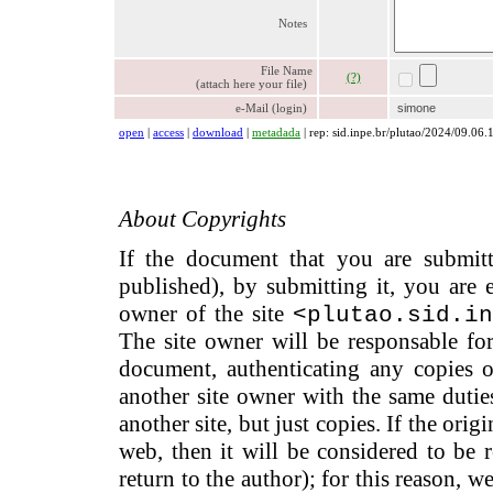
Notes
File Name
(?)
(attach here your file)
e-Mail (login)
simone
open
|
access
|
download
|
metadada
| rep: sid.inpe.br/plutao/2024/09.06.
About Copyrights
If the document that you are submitti
published), by submitting it, you are 
owner of the site
<plutao.sid.in
The site owner will be responsable for
document, authenticating any copies of
another site owner with the same dutie
another site, but just copies. If the ori
web, then it will be considered to be re
return to the author); for this reason,